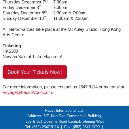
th
Thursday December 7
7:30pm
th
Friday December 8
7:30pm
th
Saturday December 9
2:30pm & 7:00pm
th
Sunday December 10
11:00am & 2:30pm
All performances take place at the McAulay Studio, Hong Kong
Arts Centre.
Ticketing
HK$300
Now on Sale at TicketFlap.com!
Book Your Tickets Now!
For more information, please contact us 2547 9114 or by email at
Voyage@FaustWorld.com
.
Faust International Ltd.
Address: 5/F, Nan Dao Commercial Building,
359 & 361 Queen’s Road Central, Sheung Wan
Tel: (852) 2547 9114 | Fax: (852) 2547 9799 |