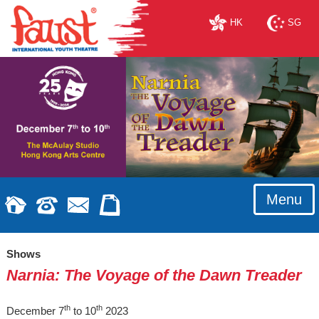
HK
SG
Menu
Shows
Narnia: The Voyage of the Dawn Treader
th
th
December 7
to 10
2023