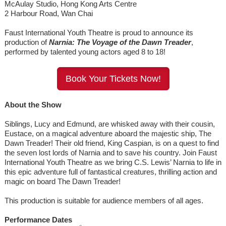
McAulay Studio, Hong Kong Arts Centre
2 Harbour Road, Wan Chai
Faust International Youth Theatre is proud to announce its
production of
Narnia: The Voyage of the Dawn Treader
,
performed by talented young actors aged 8 to 18!
Book Your Tickets Now!
About the Show
Siblings, Lucy and Edmund, are whisked away with their cousin,
Eustace, on a magical adventure aboard the majestic ship, The
Dawn Treader! Their old friend, King Caspian, is on a quest to find
the seven lost lords of Narnia and to save his country. Join Faust
International Youth Theatre as we bring C.S. Lewis’ Narnia to life in
this epic adventure full of fantastical creatures, thrilling action and
magic on board The Dawn Treader!
This production is suitable for audience members of all ages.
Performance Dates