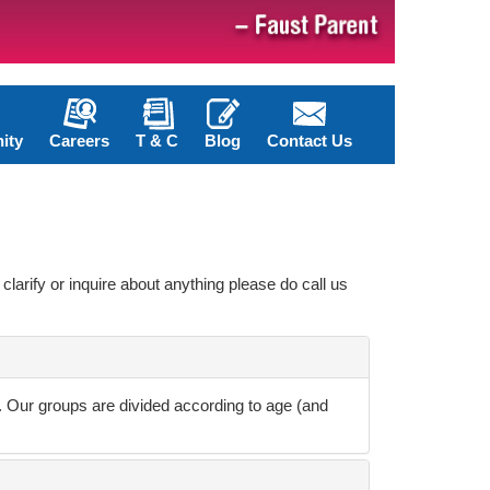
ity
Careers
T & C
Blog
Contact Us
clarify or inquire about anything please do call us
u. Our groups are divided according to age (and