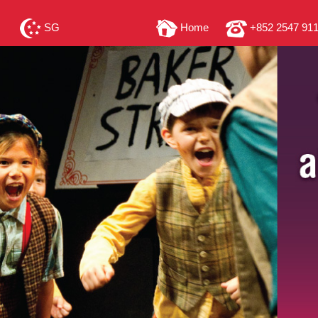
SG
Home
+852 2547 91