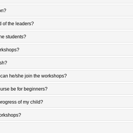
on?
d of the leaders?
the students?
orkshops?
ish?
 can he/she join the workshops?
ourse be for beginners?
 progress of my child?
workshops?