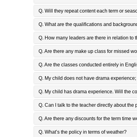
Q. Will they repeat content each term or seas
Q. What are the qualifications and backgroun
Q. How many leaders are there in relation to 
Q. Are there any make up class for missed w
Q. Are the classes conducted entirely in Engl
Q. My child does not have drama experience;
Q. My child has drama experience. Will the c
Q. Can I talk to the teacher directly about the
Q. Are there any discounts for the term time 
Q. What’s the policy in terms of weather?