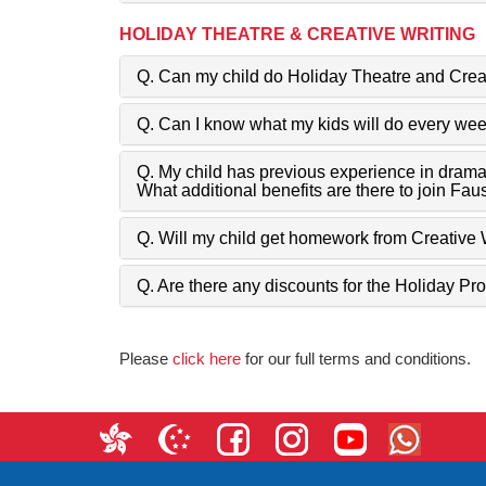
HOLIDAY THEATRE & CREATIVE WRITING
Q. Can my child do Holiday Theatre and Crea
Q. Can I know what my kids will do every we
Q. My child has previous experience in drama
What additional benefits are there to join Fau
Q. Will my child get homework from Creative 
Q. Are there any discounts for the Holiday 
Please
click here
for our full terms and conditions.