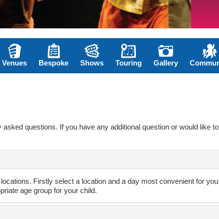
Venues
Bespoke
Shows
Touring
Gallery
Commun
asked questions. If you have any additional question or would like to 
 locations. Firstly select a location and a day most convenient for yo
opriate age group for your child.