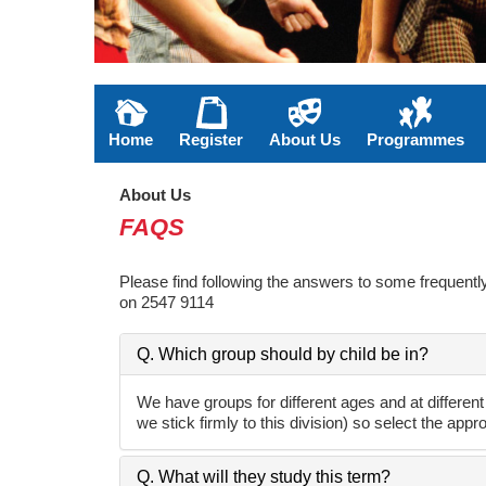
Home
Register
About Us
Programmes
About Us
FAQS
Please find following the answers to some frequently 
on 2547 9114
Q. Which group should by child be in?
We have groups for different ages and at different
we stick firmly to this division) so select the appr
Q. What will they study this term?