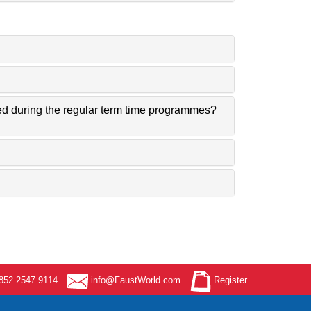
ned during the regular term time programmes?
52 2547 9114
info@FaustWorld.com
Register