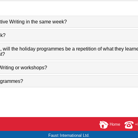
tive Writing in the same week?
ek?
, will the holiday programmes be a repetition of what they lear
st?
Writing or workshops?
Programmes?
Home
+8
Faust International Ltd.