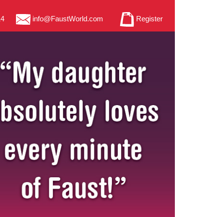
14
info@FaustWorld.com
Register