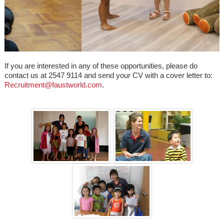
If you are interested in any of these opportunities, please do
contact us at 2547 9114 and send your CV with a cover letter to:
Recruitment@faustworld.com
.