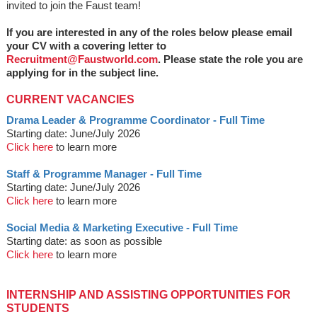
invited to join the Faust team!
If you are interested in any of the roles below please email
your CV with a covering letter to
Recruitment@Faustworld.com
. Please state the role you are
applying for in the subject line.
CURRENT VACANCIES
Drama Leader & Programme Coordinator - Full Time
Starting date: June/July 2026
Click here
to learn more
Staff & Programme Manager - Full Time
Starting date: June/July 2026
Click here
to learn more
Social Media & Marketing Executive - Full Time
Starting date: as soon as possible
Click here
to learn more
INTERNSHIP AND ASSISTING OPPORTUNITIES FOR
STUDENTS