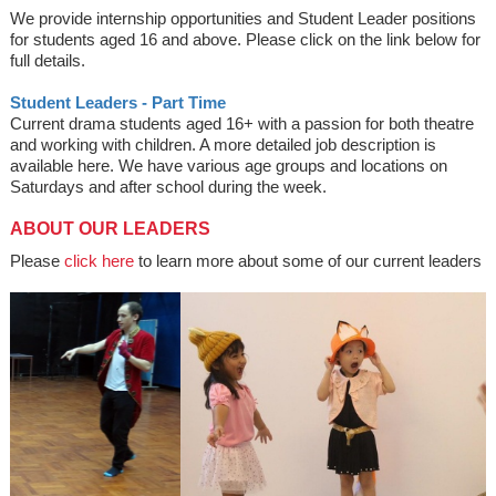
We provide internship opportunities and Student Leader positions
for students aged 16 and above. Please click on the link below for
full details.
Student Leaders - Part Time
Current drama students aged 16+ with a passion for both theatre
and working with children. A more detailed job description is
available here. We have various age groups and locations on
Saturdays and after school during the week.
ABOUT OUR LEADERS
Please
click here
to learn more about some of our current leaders