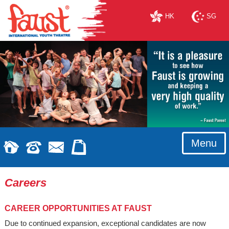
HK
SG
Menu
Careers
CAREER OPPORTUNITIES AT FAUST
Due to continued expansion, exceptional candidates are now