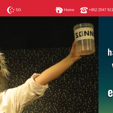
SG
Home
+852 2547 91