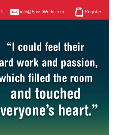
14
info@FaustWorld.com
Register