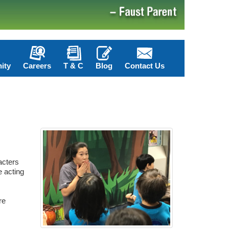
ity
Careers
T & C
Blog
Contact Us
acters
e acting
re