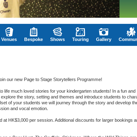
Venues
Bespoke
Shows
Touring
Gallery
Commun
join our new Page to Stage Storytellers Programme!
o life much loved stories for your kindergarten students! In a fun and
ll explore the story, setting and themes and introduce students to char
illset of your students we will journey through the story and develop th
ession and vocal emotion.
ed at HK$3,000 per session. Additional discounts for larger bookings a