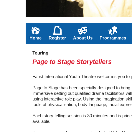
Home
Register
About Us
Programmes
Touring
Page to Stage Storytellers
Faust International Youth Theatre welcomes you to 
Page to Stage has been specially designed to bring t
immersive setting out qualified drama facilitators wi
using interactive role play. Using the imagination sk
tools of physicalisation, body language, facial expr
Each story telling session is 30 minutes and is pric
available.