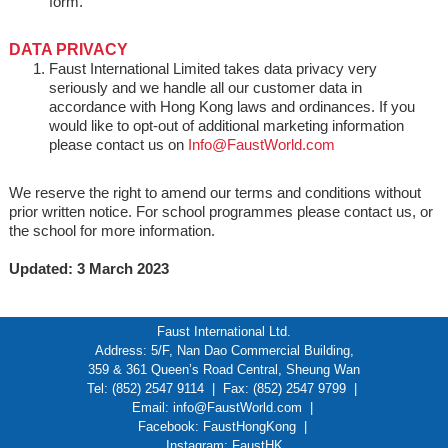
form.
DATA PRIVACY
Faust International Limited takes data privacy very
seriously and we handle all our customer data in
accordance with Hong Kong laws and ordinances. If you
would like to opt-out of additional marketing information
please contact us on
Info@FaustWorld.com
We reserve the right to amend our terms and conditions without
prior written notice. For school programmes please contact us, or
the school for more information.
Updated: 3 March 2023
Faust International Ltd.
Address: 5/F, Nan Dao Commercial Building,
359 & 361 Queen’s Road Central, Sheung Wan
Tel: (852) 2547 9114 | Fax: (852) 2547 9799 |
Email:
info@FaustWorld.com
|
Facebook:
FaustHongKong
|
Instagram:
FaustHK