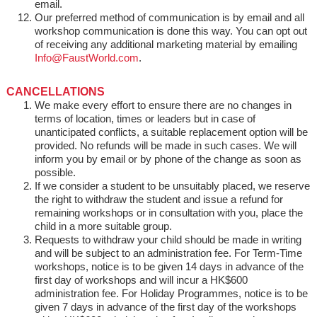
email.
Our preferred method of communication is by email and all
workshop communication is done this way. You can opt out
of receiving any additional marketing material by emailing
Info@FaustWorld.com
.
CANCELLATIONS
We make every effort to ensure there are no changes in
terms of location, times or leaders but in case of
unanticipated conflicts, a suitable replacement option will be
provided. No refunds will be made in such cases. We will
inform you by email or by phone of the change as soon as
possible.
If we consider a student to be unsuitably placed, we reserve
the right to withdraw the student and issue a refund for
remaining workshops or in consultation with you, place the
child in a more suitable group.
Requests to withdraw your child should be made in writing
and will be subject to an administration fee. For Term-Time
workshops, notice is to be given 14 days in advance of the
first day of workshops and will incur a HK$600
administration fee. For Holiday Programmes, notice is to be
given 7 days in advance of the first day of the workshops