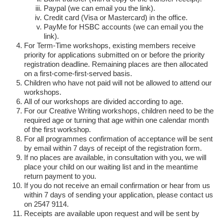
Paypal (we can email you the link).
Credit card (Visa or Mastercard) in the office.
PayMe for HSBC accounts (we can email you the
link).
For Term-Time workshops, existing members receive
priority for applications submitted on or before the priority
registration deadline. Remaining places are then allocated
on a first-come-first-served basis.
Children who have not paid will not be allowed to attend our
workshops.
All of our workshops are divided according to age.
For our Creative Writing workshops, children need to be the
required age or turning that age within one calendar month
of the first workshop.
For all programmes confirmation of acceptance will be sent
by email within 7 days of receipt of the registration form.
If no places are available, in consultation with you, we will
place your child on our waiting list and in the meantime
return payment to you.
If you do not receive an email confirmation or hear from us
within 7 days of sending your application, please contact us
on 2547 9114.
Receipts are available upon request and will be sent by