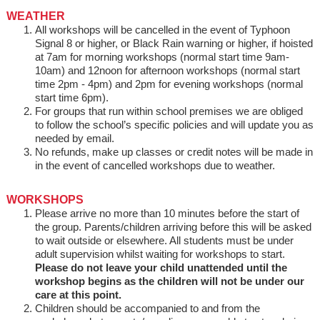
WEATHER
All workshops will be cancelled in the event of Typhoon
Signal 8 or higher, or Black Rain warning or higher, if hoisted
at 7am for morning workshops (normal start time 9am-
10am) and 12noon for afternoon workshops (normal start
time 2pm - 4pm) and 2pm for evening workshops (normal
start time 6pm).
For groups that run within school premises we are obliged
to follow the school’s specific policies and will update you as
needed by email.
No refunds, make up classes or credit notes will be made in
in the event of cancelled workshops due to weather.
WORKSHOPS
Please arrive no more than 10 minutes before the start of
the group. Parents/children arriving before this will be asked
to wait outside or elsewhere. All students must be under
adult supervision whilst waiting for workshops to start.
Please do not leave your child unattended until the
workshop begins as the children will not be under our
care at this point.
Children should be accompanied to and from the