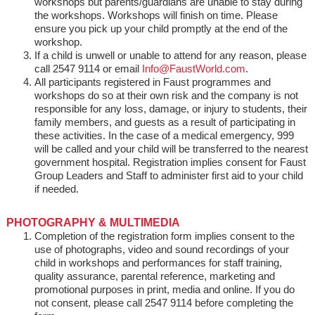
workshops but parents/guardians are unable to stay during
the workshops. Workshops will finish on time. Please
ensure you pick up your child promptly at the end of the
workshop.
If a child is unwell or unable to attend for any reason, please
call 2547 9114 or email
Info@FaustWorld.com
.
All participants registered in Faust programmes and
workshops do so at their own risk and the company is not
responsible for any loss, damage, or injury to students, their
family members, and guests as a result of participating in
these activities. In the case of a medical emergency, 999
will be called and your child will be transferred to the nearest
government hospital. Registration implies consent for Faust
Group Leaders and Staff to administer first aid to your child
if needed.
PHOTOGRAPHY & MULTIMEDIA
Completion of the registration form implies consent to the
use of photographs, video and sound recordings of your
child in workshops and performances for staff training,
quality assurance, parental reference, marketing and
promotional purposes in print, media and online. If you do
not consent, please call 2547 9114 before completing the