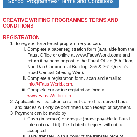
School Programmes’ Terms and Conditions
CREATIVE WRITING PROGRAMMES TERMS AND
CONDITIONS
REGISTRATION
To register for a Faust programme you can:
Complete a paper registration form (available from the
Faust Office or online at www.FaustWorld.com) and
return it by hand or post to the Faust Office (5th Floor,
Nan Dao Commercial Building, 359 & 361 Queen’s
Road Central, Sheung Wan).
Complete a registration form, scan and email to
Info@FaustWorld.com
.
Complete our online registration form at
www.FaustWorld.com
.
Applicants will be taken on a first-come-first-served basis
and places will only be confirmed upon receipt of payment.
Payment can be made by:
Cash (in person) or cheque (made payable to Faust
International Ltd). Post dated cheques will not be
accepted.
Bank transfer (with a copy of the transfer receipt).