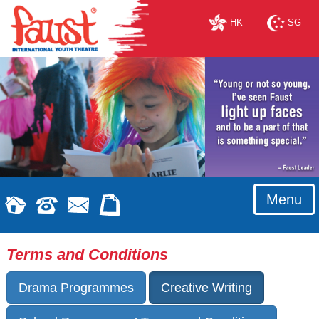
HK
SG
Menu
Terms and Conditions
Drama Programmes
Creative Writing