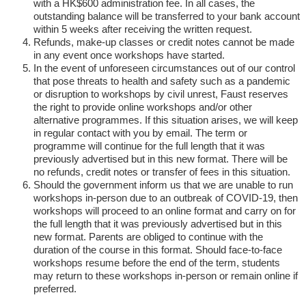
with a HK$600 administration fee. In all cases, the
outstanding balance will be transferred to your bank account
within 5 weeks after receiving the written request.
Refunds, make-up classes or credit notes cannot be made
in any event once workshops have started.
In the event of unforeseen circumstances out of our control
that pose threats to health and safety such as a pandemic
or disruption to workshops by civil unrest, Faust reserves
the right to provide online workshops and/or other
alternative programmes. If this situation arises, we will keep
in regular contact with you by email. The term or
programme will continue for the full length that it was
previously advertised but in this new format. There will be
no refunds, credit notes or transfer of fees in this situation.
Should the government inform us that we are unable to run
workshops in-person due to an outbreak of COVID-19, then
workshops will proceed to an online format and carry on for
the full length that it was previously advertised but in this
new format. Parents are obliged to continue with the
duration of the course in this format. Should face-to-face
workshops resume before the end of the term, students
may return to these workshops in-person or remain online if
preferred.