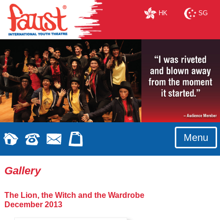
HK
SG
Menu
Gallery
The Lion, the Witch and the Wardrobe
December 2013