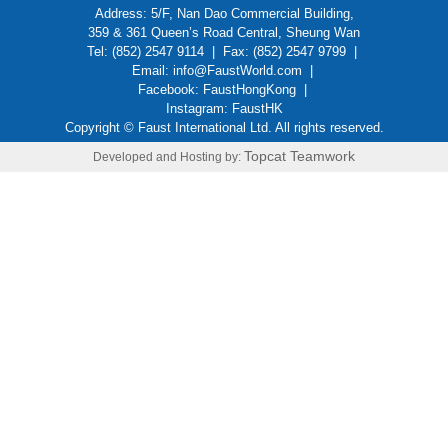
Address: 5/F, Nan Dao Commercial Building,
359 & 361 Queen’s Road Central, Sheung Wan
Tel: (852) 2547 9114 | Fax: (852) 2547 9799 |
Email:
info@FaustWorld.com
|
Facebook:
FaustHongKong
|
Instagram:
FaustHK
Copyright © Faust International Ltd. All rights reserved.
Topcat Teamwork
Developed and Hosting by: