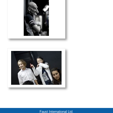
Faust International Ltd.