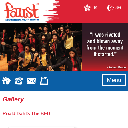
HK
SG
Menu
Gallery
Roald Dahl’s The BFG