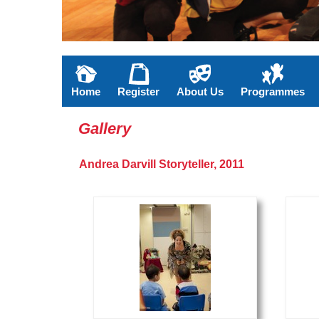
Home
Register
About Us
Programmes
Gallery
Andrea Darvill Storyteller, 2011