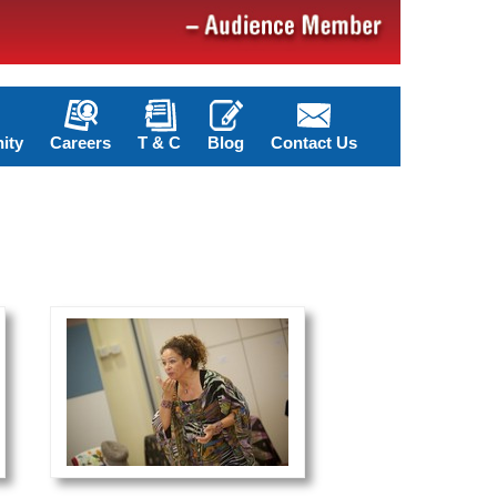
ity
Careers
T & C
Blog
Contact Us