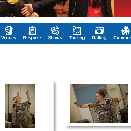
Venues
Bespoke
Shows
Touring
Gallery
Commun