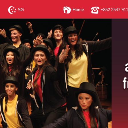
SG
Home
+852 2547 91