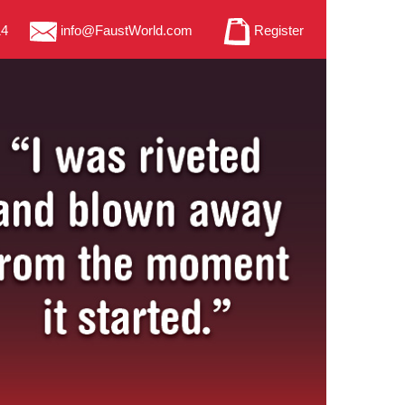
14
info@FaustWorld.com
Register