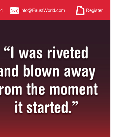
14
info@FaustWorld.com
Register