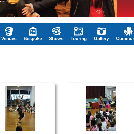
Venues
Bespoke
Shows
Touring
Gallery
Commun