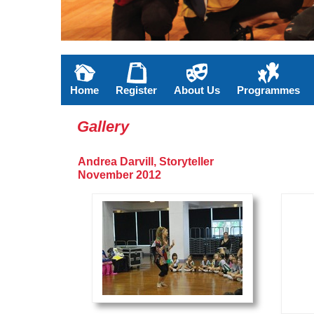
Home
Register
About Us
Programmes
Gallery
Andrea Darvill, Storyteller
November 2012