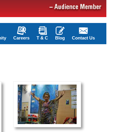
ity
Careers
T & C
Blog
Contact Us