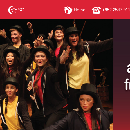
SG
Home
+852 2547 91