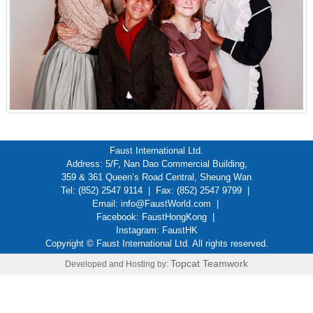
Faust International Ltd.
Address: 5/F, Nan Dao Commercial Building,
359 & 361 Queen’s Road Central, Sheung Wan
Tel: (852) 2547 9114 | Fax: (852) 2547 9799 |
Email:
info@FaustWorld.com
|
Facebook:
FaustHongKong
|
Instagram:
FaustHK
Copyright © Faust International Ltd. All rights reserved.
Topcat Teamwork
Developed and Hosting by: