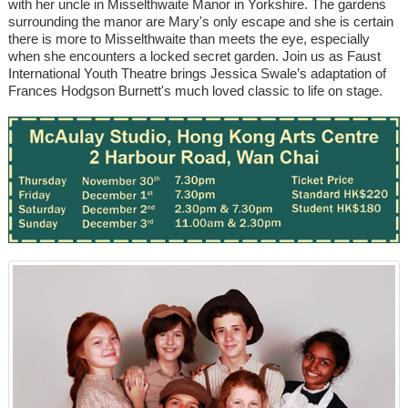
with her uncle in Misselthwaite Manor in Yorkshire. The gardens
surrounding the manor are Mary's only escape and she is certain
there is more to Misselthwaite than meets the eye, especially
when she encounters a locked secret garden. Join us as Faust
International Youth Theatre brings Jessica Swale’s adaptation of
Frances Hodgson Burnett's much loved classic to life on stage.