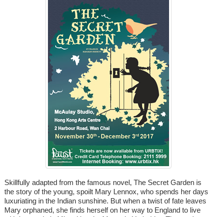
Skillfully adapted from the famous novel, The Secret Garden is
the story of the young, spoilt Mary Lennox, who spends her days
luxuriating in the Indian sunshine. But when a twist of fate leaves
Mary orphaned, she finds herself on her way to England to live