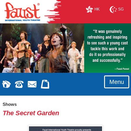
HK
SG
Menu
Shows
The Secret Garden