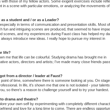
with those of my fellow actors. Some exigent exercises include refle
t in a scene with particular emotions, or analyzing the movements of
 as a student and / or as a Leader?
especially in terms of communication and presentation skills. Most of 
ich fun and intriguing scenes are produced, that seemed to have imp
ovised scenes, and my experiences during Faust class has helped my da
d always introduce new ideas. I really hope to pursue my interest in
 life?
n me that life can be colourful. Studying drama has brought me in
ative actors, directors and artists; I’ve made many close friends pas
ot from a director / leader at Faust?
 point of time, somewhere there is someone looking at you. On stage,
fessional. In life, it’s shown me that one is not isolated - your talents
u, so there’s a reason to challenge yourself and to try your hardest.
to drama and theatre?
lore your own self by experimenting with completely different charact
efriend and love for a long time to come. There are endless opportuni