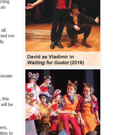
cting
 an
all,
acted me
ily
sionate
 this
 will be
ers,
ties to