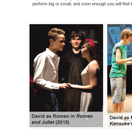
perform big or small, and soon enough you will find it 