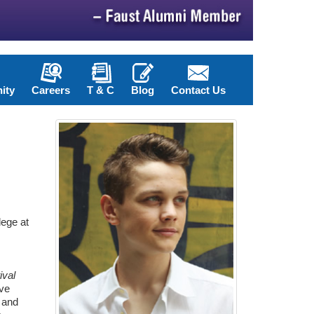
ity
Careers
T & C
Blog
Contact Us
lege at
ival
've
, and