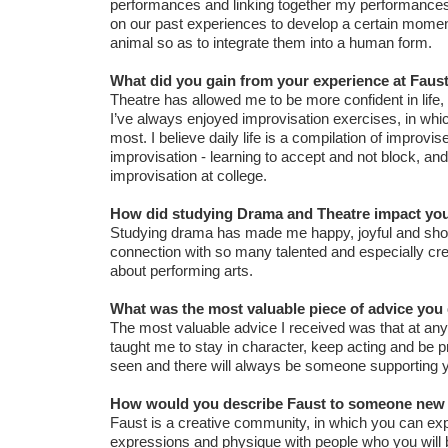
performances and linking together my performances 
on our past experiences to develop a certain momen
animal so as to integrate them into a human form.
What did you gain from your experience at Faust
Theatre has allowed me to be more confident in life, 
I’ve always enjoyed improvisation exercises, in wh
most. I believe daily life is a compilation of impr
improvisation - learning to accept and not block, an
improvisation at college.
How did studying Drama and Theatre impact your
Studying drama has made me happy, joyful and show
connection with so many talented and especially cre
about performing arts.
What was the most valuable piece of advice you g
The most valuable advice I received was that at any
taught me to stay in character, keep acting and be pro
seen and there will always be someone supporting yo
How would you describe Faust to someone new 
Faust is a creative community, in which you can exp
expressions and physique with people who you will b