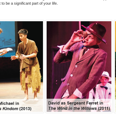
to be a significant part of your life.