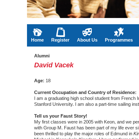
Home
Register
About Us
Programmes
Alumni
David Vacek
Age:
18
Current Occupation and Country of Residence:
I am a graduating high school student from French In
Stanford University. I am also a part-time sailing i
Tell us your Faust Story!
My first classes were in 2005 with Keon, and we per
with Group M. Faust has been part of my life ever s
been thrilled to play the major roles of Edmund in
Ki