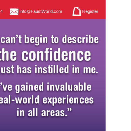
14
info@FaustWorld.com
Register