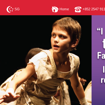
SG
Home
+852 2547 91