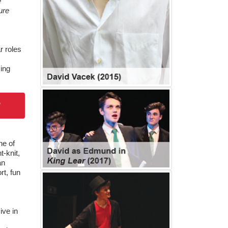
e
ure
r roles
ming
”
ne of
-knit,
an
rt, fun
ive in