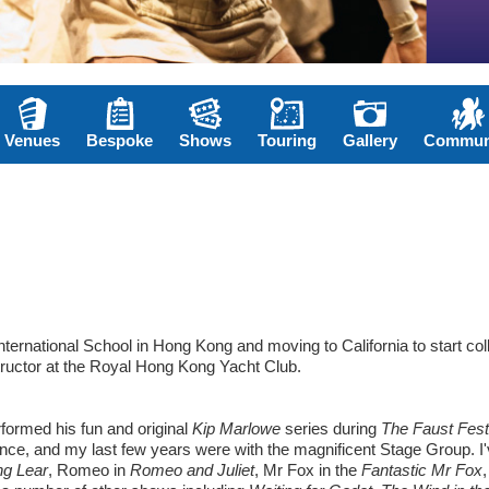
Venues
Bespoke
Shows
Touring
Gallery
Commun
ternational School in Hong Kong and moving to California to start col
nstructor at the Royal Hong Kong Yacht Club.
formed his fun and original
Kip Marlowe
series during
The Faust Fest
ince, and my last few years were with the magnificent Stage Group. I
ng Lear
, Romeo in
Romeo and Juliet
, Mr Fox in the
Fantastic Mr Fox