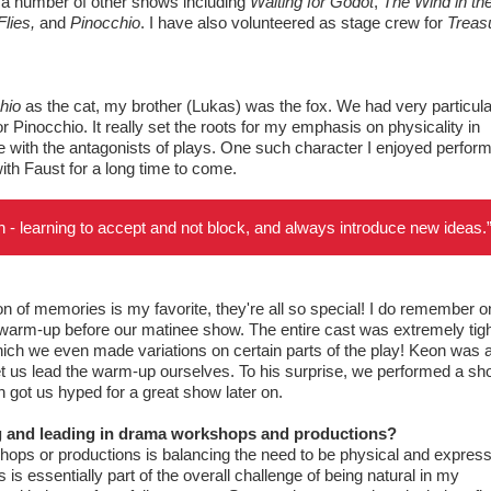
n a number of other shows including
Waiting for Godot
,
The Wind in th
lies,
and
Pinocchio
. I have also volunteered as stage crew for
Treas
hio
as the cat, my brother (Lukas) was the fox. We had very particula
poor Pinocchio. It really set the roots for my emphasis on physicality in
ve with the antagonists of plays. One such character I enjoyed perfor
y with Faust for a long time to come.
tion - learning to accept and not block, and always introduce new ideas.
on of memories is my favorite, they're all so special! I do remember o
warm-up before our matinee show. The entire cast was extremely tight
ich we even made variations on certain parts of the play! Keon was 
 let us lead the warm-up ourselves. To his surprise, we performed a sho
ch got us hyped for a great show later on.
ng and leading in drama workshops and productions?
shops or productions is balancing the need to be physical and express
s essentially part of the overall challenge of being natural in my