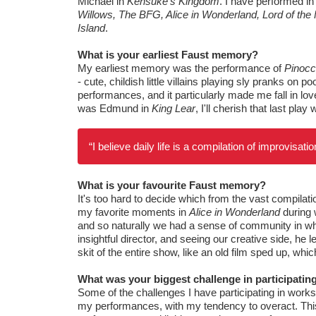
Michael in
Kensuke’s Kingdom
. I have performed i
Willows, The BFG, Alice in Wonderland, Lord of the F
Island
.
What is your earliest Faust memory?
My earliest memory was the performance of
Pinocc
- cute, childish little villains playing sly pranks on 
performances, and it particularly made me fall in lo
was Edmund in
King Lear
, I'll cherish that last pla
“I believe daily life is a compilation of improvisa
What is your favourite Faust memory?
It's too hard to decide which from the vast compilati
my favorite moments in
Alice in Wonderland
during 
and so naturally we had a sense of community in wh
insightful director, and seeing our creative side, he
skit of the entire show, like an old film sped up, whi
What was your biggest challenge in participati
Some of the challenges I have participating in work
my performances, with my tendency to overact. This i