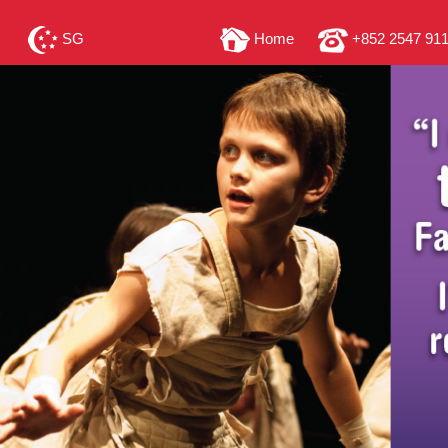
SG
Home
+852 2547 91