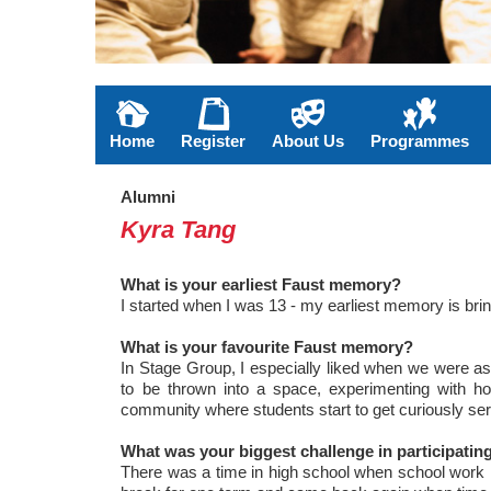
Home
Register
About Us
Programmes
Alumni
Kyra Tang
What is your earliest Faust memory?
I started when I was 13 - my earliest memory is bri
What is your favourite Faust memory?
In Stage Group, I especially liked when we were as
to be thrown into a space, experimenting with how
community where students start to get curiously seri
What was your biggest challenge in participati
There was a time in high school when school work rea