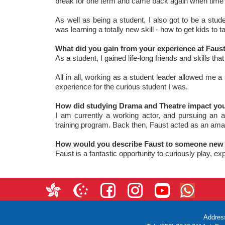
break for one term and came back again when time 
As well as being a student, I also got to be a stu
was learning a totally new skill - how to get kids to 
What did you gain from your experience at Faust 
As a student, I gained life-long friends and skills th
All in all, working as a student leader allowed me
experience for the curious student I was.
How did studying Drama and Theatre impact your
I am currently a working actor, and pursuing an ac
training program. Back then, Faust acted as an amaz
How would you describe Faust to someone new 
Faust is a fantastic opportunity to curiously play, e
Addres