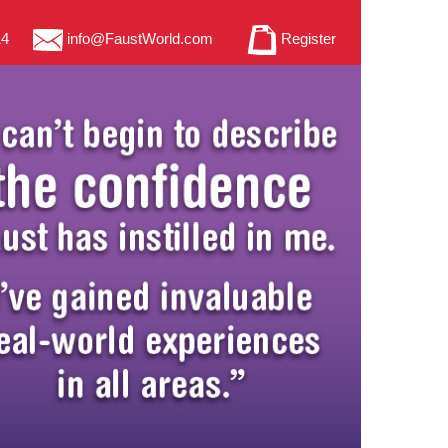
14
info@FaustWorld.com
Register