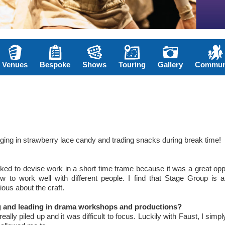
Venues
Bespoke
Shows
Touring
Gallery
Commun
nging in strawberry lace candy and trading snacks during break time!
ked to devise work in a short time frame because it was a great opp
 to work well with different people. I find that Stage Group is a 
ous about the craft.
ng and leading in drama workshops and productions?
lly piled up and it was difficult to focus. Luckily with Faust, I simpl