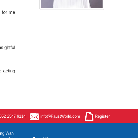
e for me
sightful
e acting
52 2547 9114
info@FaustWorld.com
Register
ung Wan