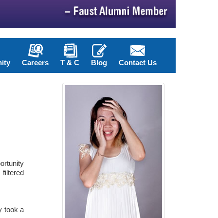
ity
Careers
T & C
Blog
Contact Us
ortunity
filtered
y took a