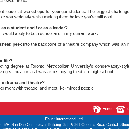
allowed me to.
dent leader at workshops for younger students. The biggest challeng
take you seriously whilst making them believe you’re still cool.
as a student and / or as a leader?
at I would apply to both school and in my current work.
 a sneak peek into the backbone of a theatre company which was an in
 life?
ting degree at Toronto Metropolitan University’s conservatory-styl
ing stimulation as I was also studying theatre in high school.
to drama and theatre?
xperiment with theatre, and meet like-minded people.
Home
+8
Faust International Ltd.
s: 5/F, Nan Dao Commercial Building,
359 & 361 Queen’s Road Central, She